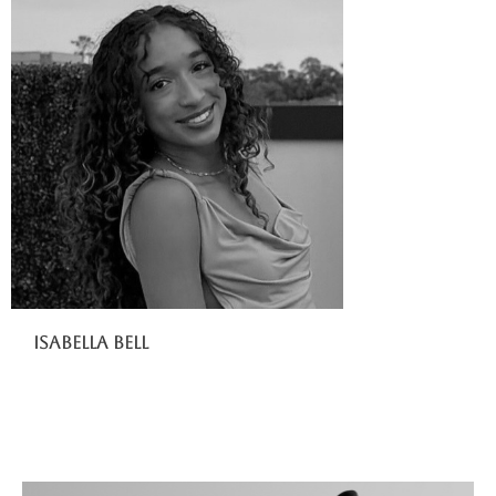
Isabella Bell