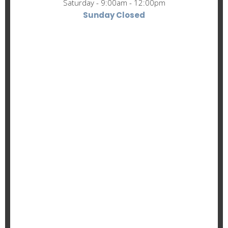
Saturday - 9:00am - 12:00pm
Sunday Closed