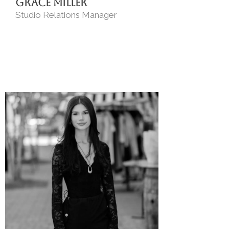
Grace Miller
Studio Relations Manager