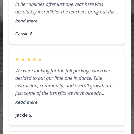
in her abilities after just one year here was
absolutely incredible! The teachers bring out the
best in their students with a perfect balance of
Read more
discipline, encouragement, and fun. She has
grown so much in both skill and confidence, and
Cassie G.
it’s amazing to watch her excitement every week
when it’s time for class. The staff truly care about
the kids, and the environment is both welcoming
★
★
★
★
★
and inspiring. We are so grateful to have found
We were looking for the full package when we
Area15 and can’t wait to see how she continues to
decided to put our little one in dance. Elite
grow here!
instruction, community, and overall growth are
just some of the benefits we have already
received in just a few, short months. Jax's desire
Read more
to grow and her confidence in chasing her goals
are supported by the amazing staff everyday. We
Jackie S.
are blessed to be in the Area15 family.