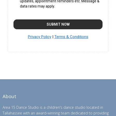
updates, appointment reminders etc. Message &
data rates may apply.
SUBMIT NOW
Privacy Policy
|
Terms & Conditions
About
Area 15 Dance Studio is a children's dance studio located in
Tallahassee with an award-winning team dedicated to providing