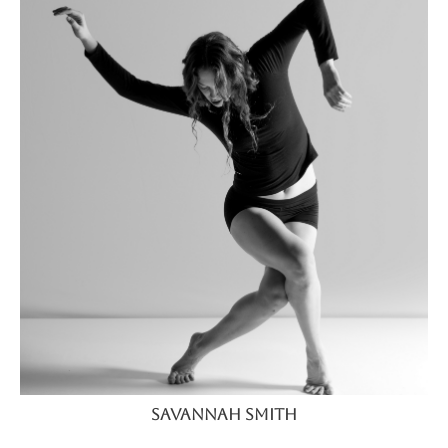
Savannah Smith