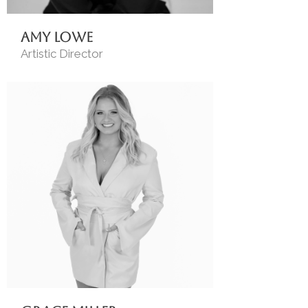
Amy Lowe
Artistic Director