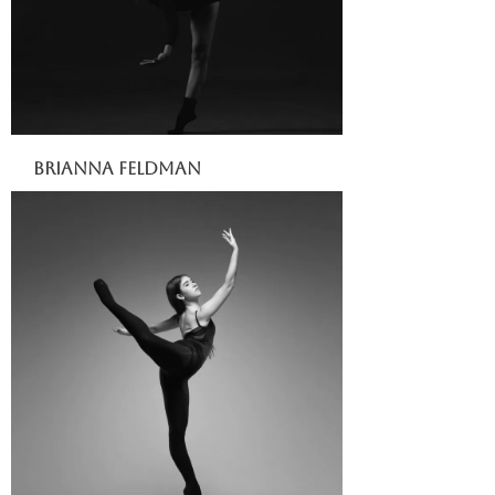
Brianna Feldman