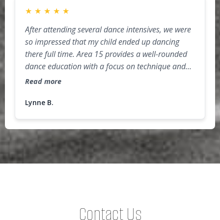
★
★
★
★
★
After attending several dance intensives, we were
so impressed that my child ended up dancing
there full time. Area 15 provides a well-rounded
dance education with a focus on technique and
injury-prevention (so important for dancers)! The
Read more
studio environment is challenging but very
supportive, as the faculty and dancers cheer each
Lynne B.
other on. As a parent, I really appreciate the
"extras" that are incorporated into the
curriculum, such as proper nutrition for athletes,
public speaking, audition prep, and confidence
building activities. Highly recommend for both
recreational and competitive dancers!
Contact Us