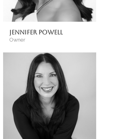
Jennifer Powell
Owner