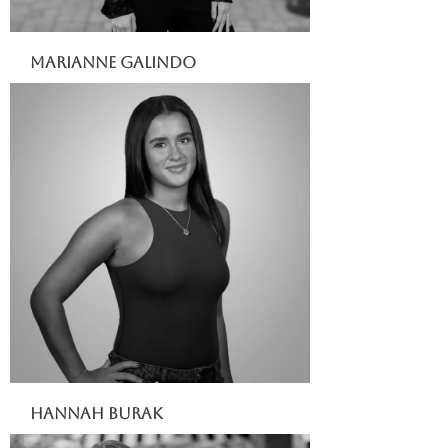
Marianne Galindo
Hannah Burak