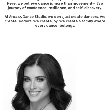
Here, we believe dance is more than movement—it’s a
journey of confidence, resilience, and self-discovery.
At Area 15 Dance Studio, we don’t just create dancers. We
create leaders. We create joy. We create a family where
every dancer belongs.