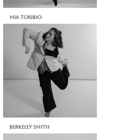
Mia Toribio
Berkeley Smith