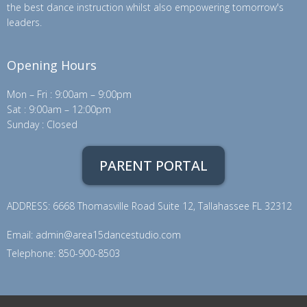
the best dance instruction whilst also empowering tomorrow's
leaders.
Opening Hours
Mon – Fri : 9:00am – 9:00pm
Sat : 9:00am – 12:00pm
Sunday : Closed
PARENT PORTAL
ADDRESS: 6668 Thomasville Road Suite 12, Tallahassee FL 32312
Email:
admin@area15dancestudio.com
Telephone: 850-900-8503