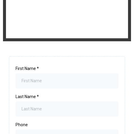
First Name
*
Last Name
*
Phone