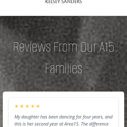
Kelsey Sanders
Reviews From Our A15
Families
★
★
★
★
★
My daughter has been dancing for four years, and
this is her second year at Area15. The difference