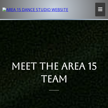
MEET THE AREA 15
TEAM