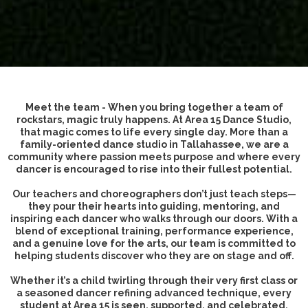
Meet the team - When you bring together a team of
rockstars, magic truly happens. At Area 15 Dance Studio,
that magic comes to life every single day. More than a
family-oriented dance studio in Tallahassee, we are a
community where passion meets purpose and where every
dancer is encouraged to rise into their fullest potential.
Our teachers and choreographers don’t just teach steps—
they pour their hearts into guiding, mentoring, and
inspiring each dancer who walks through our doors. With a
blend of exceptional training, performance experience,
and a genuine love for the arts, our team is committed to
helping students discover who they are on stage and off.
Whether it’s a child twirling through their very first class or
a seasoned dancer refining advanced technique, every
student at Area 15 is seen, supported, and celebrated.