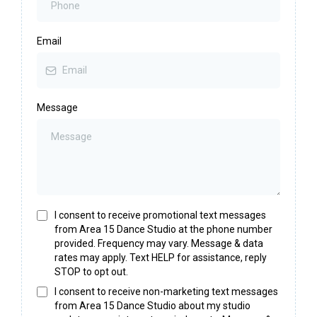
Email
Message
I consent to receive promotional text messages
from Area 15 Dance Studio at the phone number
provided. Frequency may vary. Message & data
rates may apply. Text HELP for assistance, reply
STOP to opt out.
I consent to receive non-marketing text messages
from Area 15 Dance Studio about my studio