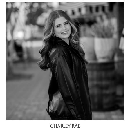
Charley Rae