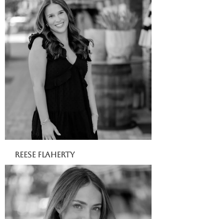
Reese Flaherty