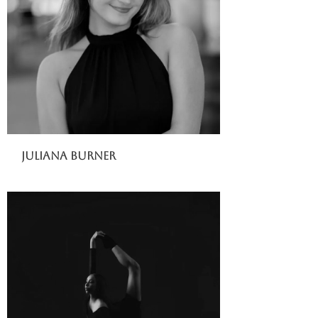
Juliana Burner