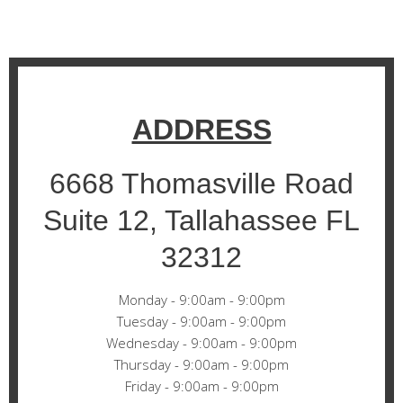
ADDRESS
6668 Thomasville Road
Suite 12, Tallahassee FL
32312
Monday - 9:00am - 9:00pm
Tuesday - 9:00am - 9:00pm
Wednesday - 9:00am - 9:00pm
Thursday - 9:00am - 9:00pm
Friday - 9:00am - 9:00pm