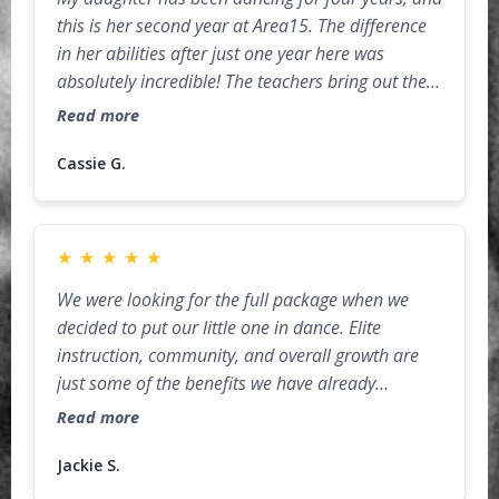
this is her second year at Area15. The difference
in her abilities after just one year here was
absolutely incredible! The teachers bring out the
best in their students with a perfect balance of
Read more
discipline, encouragement, and fun. She has
grown so much in both skill and confidence, and
Cassie G.
it’s amazing to watch her excitement every week
when it’s time for class. The staff truly care about
the kids, and the environment is both welcoming
★
★
★
★
★
and inspiring. We are so grateful to have found
We were looking for the full package when we
Area15 and can’t wait to see how she continues to
decided to put our little one in dance. Elite
grow here!
instruction, community, and overall growth are
just some of the benefits we have already
received in just a few, short months. Jax's desire
Read more
to grow and her confidence in chasing her goals
are supported by the amazing staff everyday. We
Jackie S.
are blessed to be in the Area15 family.