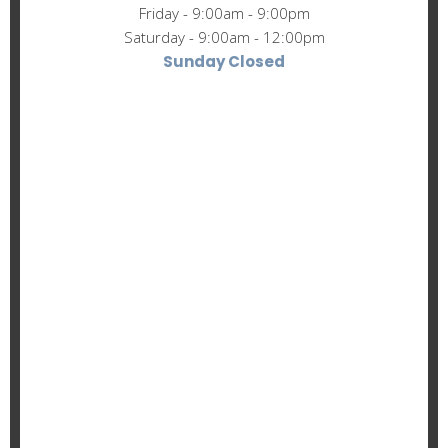
Friday - 9:00am - 9:00pm
Saturday - 9:00am - 12:00pm
Sunday Closed