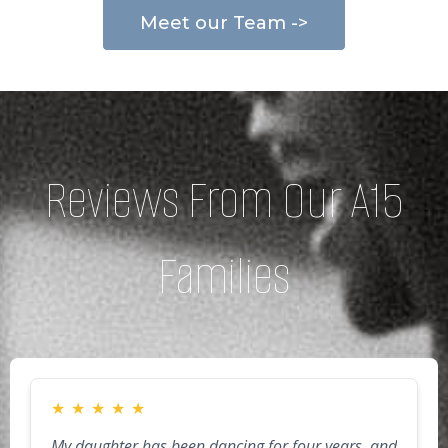
Meet our Team ->
Reviews From Our A15
Families
★
★
★
★
★
My daughter has been dancing for four years, and