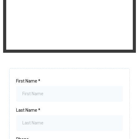
First Name
*
Last Name
*