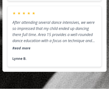
★
★
★
★
★
After attending several dance intensives, we were
so impressed that my child ended up dancing
there full time. Area 15 provides a well-rounded
dance education with a focus on technique and
injury-prevention (so important for dancers)! The
Read more
studio environment is challenging but very
supportive, as the faculty and dancers cheer each
Lynne B.
other on. As a parent, I really appreciate the
"extras" that are incorporated into the
curriculum, such as proper nutrition for athletes,
public speaking, audition prep, and confidence
building activities. Highly recommend for both
recreational and competitive dancers!