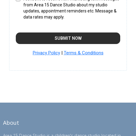
from Area 15 Dance Studio about my studio
updates, appointment reminders etc. Message &
data rates may apply.
SUBMIT NOW
Privacy Policy
|
Terms & Conditions
About
Area 15 Dance Studio is a children's dance studio located in