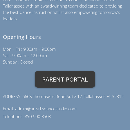
Tallahassee with an award-winning team dedicated to providing
the best dance instruction whilst also empowering tomorrow's
leaders.
Opening Hours
Mon – Fri : 9:00am – 9:00pm
Sat : 9:00am – 12:00pm
Sunday : Closed
PARENT PORTAL
ADDRESS: 6668 Thomasville Road Suite 12, Tallahassee FL 32312
Email:
admin@area15dancestudio.com
Telephone: 850-900-8503