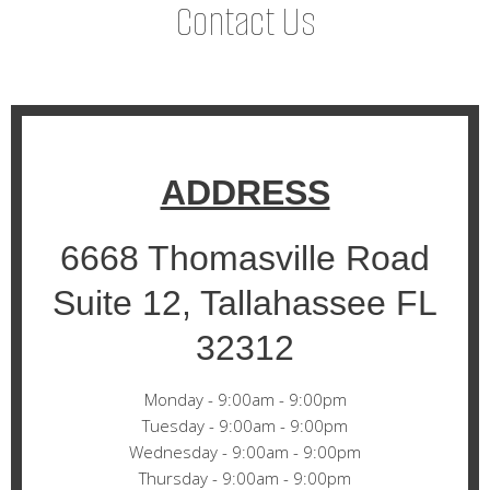
Contact Us
ADDRESS
6668 Thomasville Road
Suite 12, Tallahassee FL
32312
Monday - 9:00am - 9:00pm
Tuesday - 9:00am - 9:00pm
Wednesday - 9:00am - 9:00pm
Thursday - 9:00am - 9:00pm