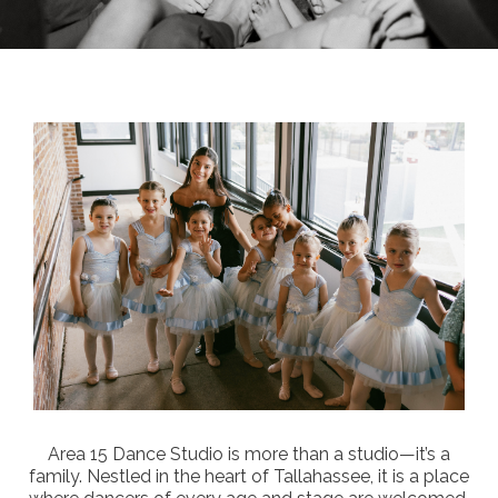
Area 15 Dance Studio is more than a studio—it’s a
family. Nestled in the heart of Tallahassee, it is a place