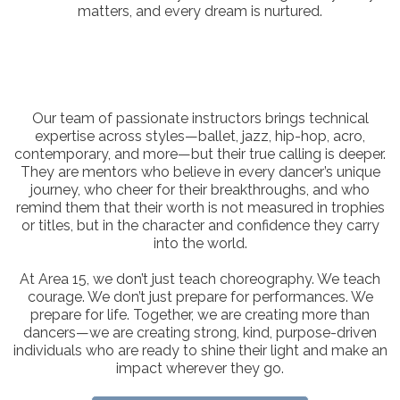
matters, and every dream is nurtured.
Our team of passionate instructors brings technical
expertise across styles—ballet, jazz, hip-hop, acro,
contemporary, and more—but their true calling is deeper.
They are mentors who believe in every dancer’s unique
journey, who cheer for their breakthroughs, and who
remind them that their worth is not measured in trophies
or titles, but in the character and confidence they carry
into the world.
At Area 15, we don’t just teach choreography. We teach
courage. We don’t just prepare for performances. We
prepare for life. Together, we are creating more than
dancers—we are creating strong, kind, purpose-driven
individuals who are ready to shine their light and make an
impact wherever they go.