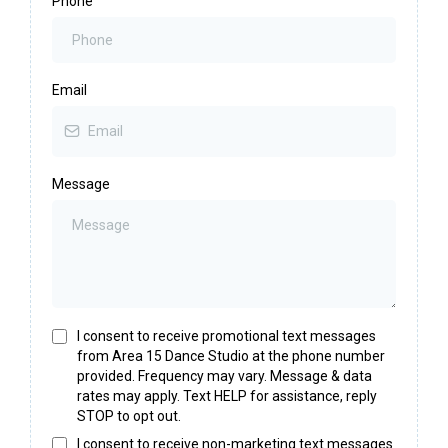
Phone
Email
Message
I consent to receive promotional text messages
from Area 15 Dance Studio at the phone number
provided. Frequency may vary. Message & data
rates may apply. Text HELP for assistance, reply
STOP to opt out.
I consent to receive non-marketing text messages