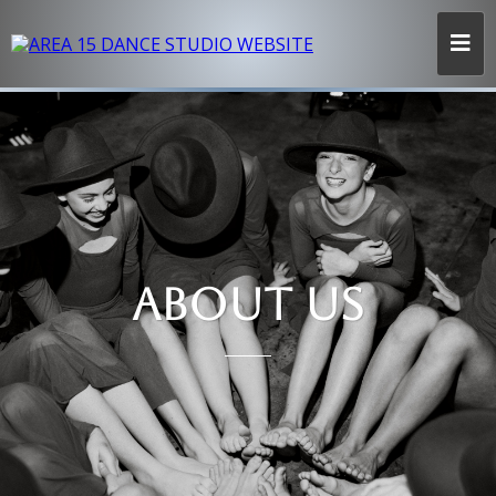
ABOUT US