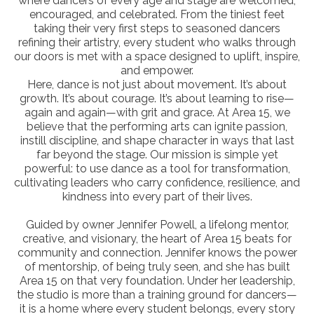
where dancers of every age and stage are welcomed,
encouraged, and celebrated. From the tiniest feet
taking their very first steps to seasoned dancers
refining their artistry, every student who walks through
our doors is met with a space designed to uplift, inspire,
and empower.
Here, dance is not just about movement. It’s about
growth. It’s about courage. It’s about learning to rise—
again and again—with grit and grace. At Area 15, we
believe that the performing arts can ignite passion,
instill discipline, and shape character in ways that last
far beyond the stage. Our mission is simple yet
powerful: to use dance as a tool for transformation,
cultivating leaders who carry confidence, resilience, and
kindness into every part of their lives.
Guided by owner Jennifer Powell, a lifelong mentor,
creative, and visionary, the heart of Area 15 beats for
community and connection. Jennifer knows the power
of mentorship, of being truly seen, and she has built
Area 15 on that very foundation. Under her leadership,
the studio is more than a training ground for dancers—
it is a home where every student belongs, every story