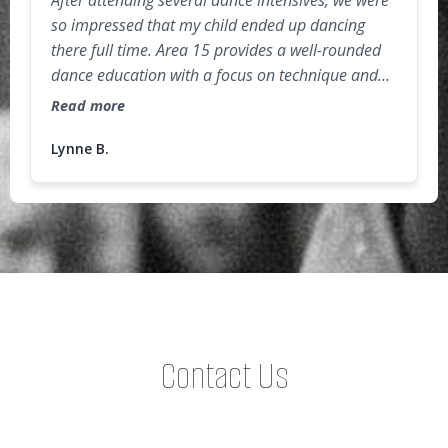
After attending several dance intensives, we were
so impressed that my child ended up dancing
there full time. Area 15 provides a well-rounded
dance education with a focus on technique and
injury-prevention (so important for dancers)! The
Read more
studio environment is challenging but very
supportive, as the faculty and dancers cheer each
Lynne B.
other on. As a parent, I really appreciate the
"extras" that are incorporated into the
curriculum, such as proper nutrition for athletes,
public speaking, audition prep, and confidence
building activities. Highly recommend for both
recreational and competitive dancers!
Contact Us