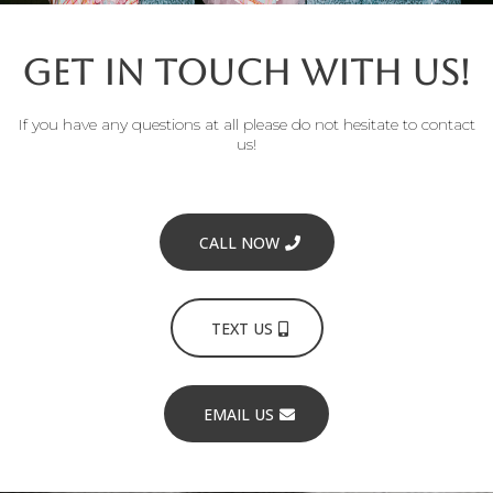
Get in Touch with Us!
If you have any questions at all please do not hesitate to contact
us!
CALL NOW
TEXT US
EMAIL US