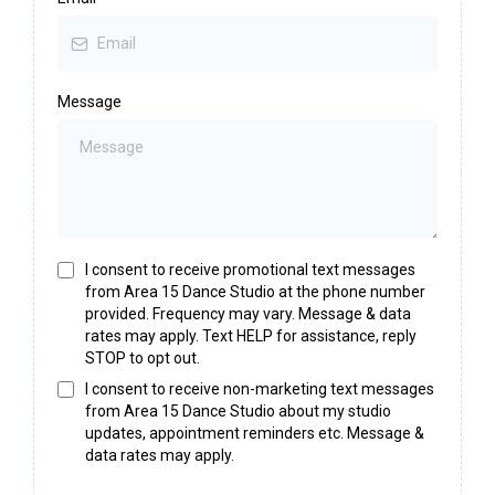
Message
I consent to receive promotional text messages
from Area 15 Dance Studio at the phone number
provided. Frequency may vary. Message & data
rates may apply. Text HELP for assistance, reply
STOP to opt out.
I consent to receive non-marketing text messages
from Area 15 Dance Studio about my studio
updates, appointment reminders etc. Message &
data rates may apply.