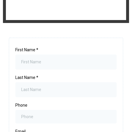
First Name
*
Last Name
*
Phone
Email