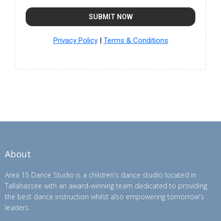
SUBMIT NOW
Privacy Policy
|
Terms & Conditions
About
Area 15 Dance Studio is a children's dance studio located in
Tallahassee with an award-winning team dedicated to providing
the best dance instruction whilst also empowering tomorrow's
leaders.