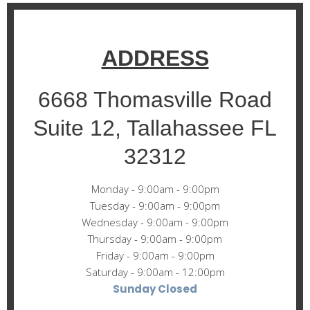
ADDRESS
6668 Thomasville Road
Suite 12, Tallahassee FL
32312
Monday - 9:00am - 9:00pm
Tuesday - 9:00am - 9:00pm
Wednesday - 9:00am - 9:00pm
Thursday - 9:00am - 9:00pm
Friday - 9:00am - 9:00pm
Saturday - 9:00am - 12:00pm
Sunday Closed