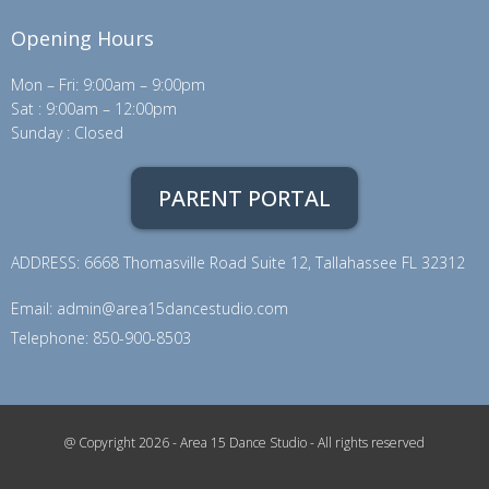
Opening Hours
Mon – Fri: 9:00am – 9:00pm
Sat : 9:00am – 12:00pm
Sunday : Closed
PARENT PORTAL
ADDRESS: 6668 Thomasville Road Suite 12, Tallahassee FL 32312
Email:
admin@area15dancestudio.com
Telephone: 850-900-8503
@ Copyright 2026 - Area 15 Dance Studio - All rights reserved