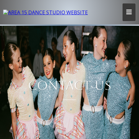
CONTACT US