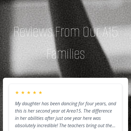
Reviews From Our A15
Families
★
★
★
★
★
My daughter has been dancing for four years, and
this is her second year at Area15. The difference
in her abilities after just one year here was
absolutely incredible! The teachers bring out the