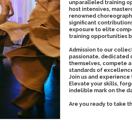
unparalleled training o
host intensives, master
renowned choreographe
significant contributio
exposure to elite compe
training opportunities 
Admission to our collect
passionate, dedicated 
themselves, compete at
standards of excellenc
Join us and experience
Elevate your skills, for
indelible mark on the d
Are you ready to take t