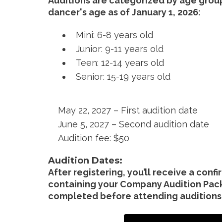
Auditions are categorized by age grou
dancer's age as of January 1, 2026:
Mini: 6-8 years old
Junior: 9-11 years old
Teen: 12-14 years old
Senior: 15-19 years old
May 22, 2027 – First audition date
June 5, 2027 – Second audition date
Audition fee: $50
Audition Dates:
After registering, you’ll receive a conf
containing your Company Audition Pac
completed before attending auditions