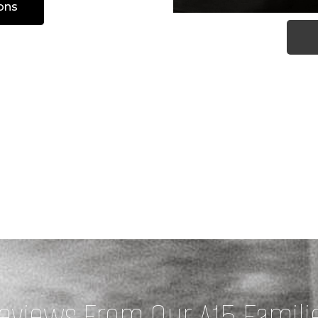
ons
eviews From Our A15 Famili