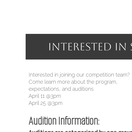
Interested in
I
nterested in joining our competition team?
Come learn more about the program,
expectations, and auditions
April 11 @3pm
April 25 @3pm
Audition Information: