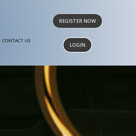
REGISTER NOW
CONTACT US
LOGIN