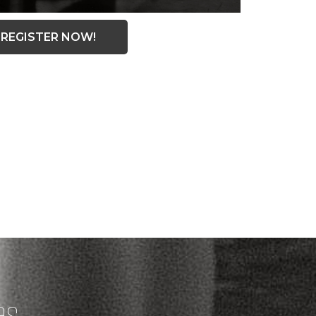
REGISTER NOW!
es