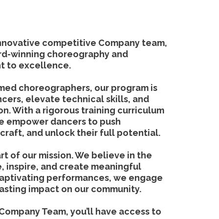
innovative competitive Company team,
rd-winning choreography and
 to excellence.
med choreographers, our program is
cers, elevate technical skills, and
ion. With a rigorous training curriculum
we empower dancers to push
craft, and unlock their full potential.
t of our mission. We believe in the
, inspire, and create meaningful
captivating performances, we engage
lasting impact on our community.
 Company Team, you’ll have access to