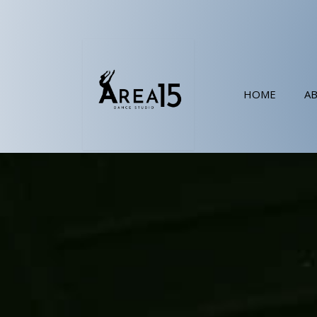
HOME
A