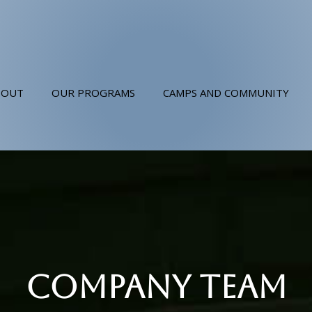
BOUT
OUR PROGRAMS
CAMPS AND COMMUNITY
COMPANY TEAM