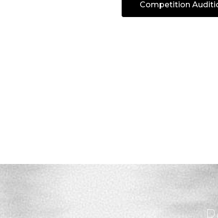
Competition Auditi
R