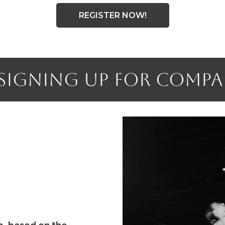
REGISTER NOW!
 Signing Up for Comp