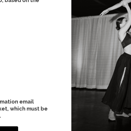
p, based on the
irmation email
ket, which must be
.