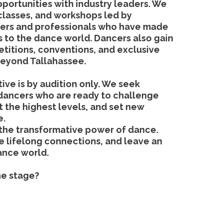
pportunities with industry leaders. We
classes, and workshops led by
rs and professionals who have made
ns to the dance world. Dancers also gain
titions, conventions, and exclusive
beyond Tallahassee.
ive is by audition only. We seek
dancers who are ready to challenge
 the highest levels, and set new
e.
 the transformative power of dance.
ge lifelong connections, and leave an
ance world.
he stage?