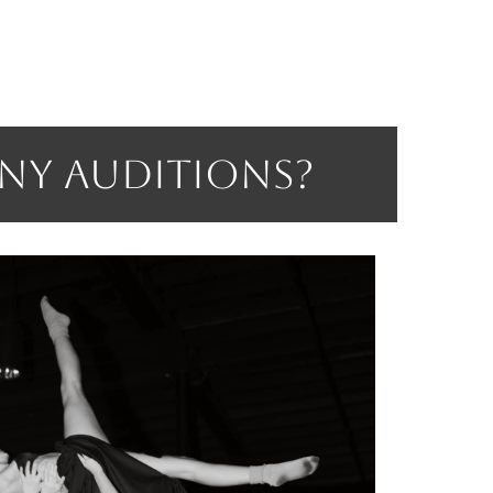
any Auditions?