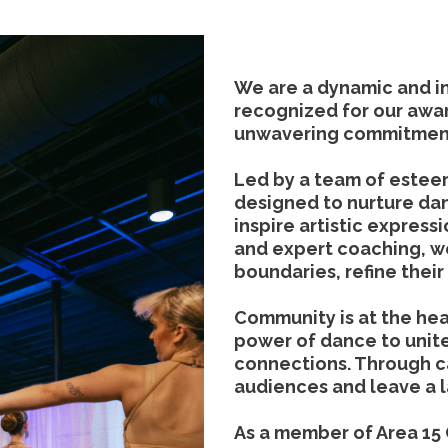
We are a dynamic and 
recognized for our awa
unwavering commitment
Led by a team of estee
designed to nurture dan
inspire artistic express
and expert coaching, 
boundaries, refine their 
Community is at the hear
power of dance to unite
connections. Through 
audiences and leave a 
As a member of Area 15